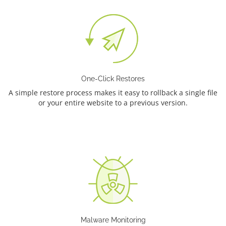
One-Click Restores
A simple restore process makes it easy to rollback a single file
or your entire website to a previous version.
Malware Monitoring