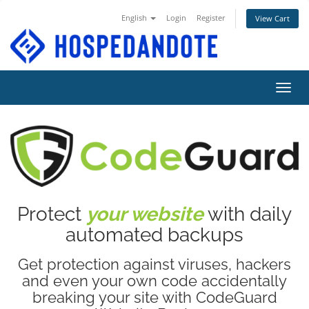
English
Login
Register
View Cart
Toggl
Protect
your website
with daily
automated backups
Get protection against viruses, hackers
and even your own code accidentally
breaking your site with CodeGuard