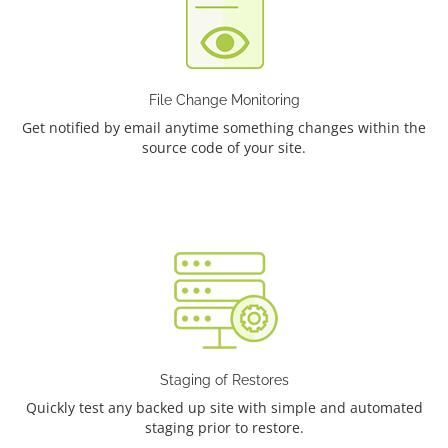
File Change Monitoring
Get notified by email anytime something changes within the
source code of your site.
Staging of Restores
Quickly test any backed up site with simple and automated
staging prior to restore.