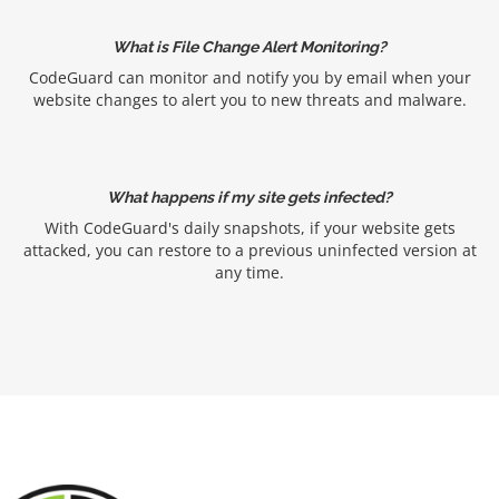
What is File Change Alert Monitoring?
CodeGuard can monitor and notify you by email when your
website changes to alert you to new threats and malware.
What happens if my site gets infected?
With CodeGuard's daily snapshots, if your website gets
attacked, you can restore to a previous uninfected version at
any time.