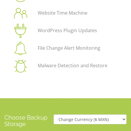
Website Time Machine
WordPress Plugin Updates
File Change Alert Monitoring
Malware Detection and Restore
Choose Backup
Storage