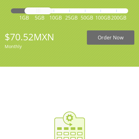
1GB
5GB
10GB
25GB
50GB
100GB
200GB
$70.52MXN
Order Now
Monthly