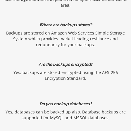
area.
Where are backups stored?
Backups are stored on Amazon Web Services Simple Storage
System which provides market leading resiliance and
redundancy for your backups.
Are the backups encrypted?
Yes, backups are stored encrypted using the AES-256
Encryption Standard.
Do you backup databases?
Yes, databases can be backed up also. Database backups are
supported for MySQL and MSSQL databases.