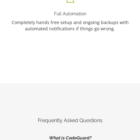
Full Automation
Completely hands free setup and ongoing backups with
automated notifications if things go wrong.
Frequently Asked Questions
What is CodeGuard?