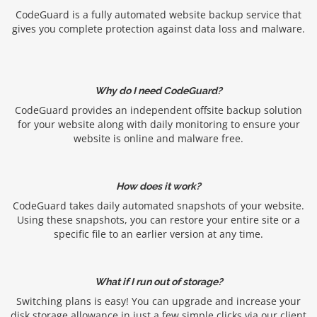
CodeGuard is a fully automated website backup service that
gives you complete protection against data loss and malware.
Why do I need CodeGuard?
CodeGuard provides an independent offsite backup solution
for your website along with daily monitoring to ensure your
website is online and malware free.
How does it work?
CodeGuard takes daily automated snapshots of your website.
Using these snapshots, you can restore your entire site or a
specific file to an earlier version at any time.
What if I run out of storage?
Switching plans is easy! You can upgrade and increase your
disk storage allowance in just a few simple clicks via our client