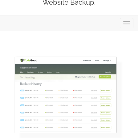
Website Backup.
Toggl