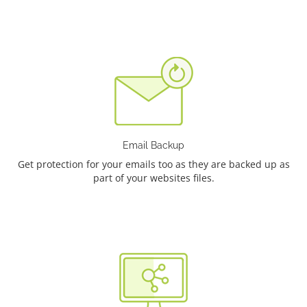
Email Backup
Get protection for your emails too as they are backed up as
part of your websites files.