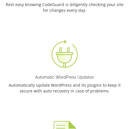
Rest easy knowing CodeGuard is diligently checking your site
for changes every day.
Automatic WordPress Updates
Automatically update WordPress and its plugins to keep it
secure with auto recovery in case of problems.