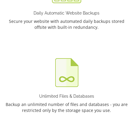
Daily Automatic Website Backups
Secure your website with automated daily backups stored
offsite with built-in redundancy.
Unlimited Files & Databases
Backup an unlimited number of files and databases - you are
restricted only by the storage space you use.