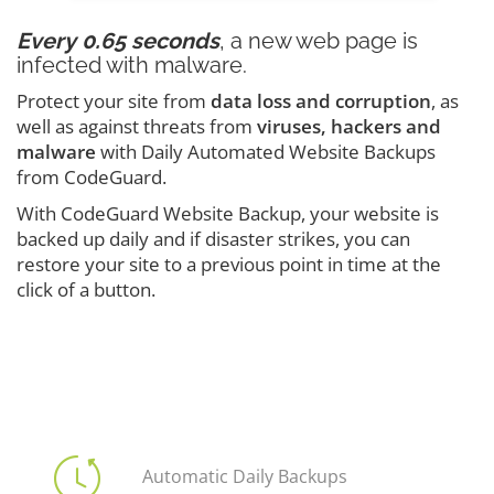
Every 0.65 seconds
, a new web page is
infected with malware.
Protect your site from
data loss and corruption
, as
well as against threats from
viruses, hackers and
malware
with Daily Automated Website Backups
from CodeGuard.
With CodeGuard Website Backup, your website is
backed up daily and if disaster strikes, you can
restore your site to a previous point in time at the
click of a button.
Automatic Daily Backups